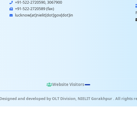
+91-522-2720590, 3067900
+91-522-2720589 (fax)
lucknow[at]nielit[dot]gov[dot]in
Website Visitors
Designed and developed by OLT Division, NIELIT Gorakhpur . All rights r