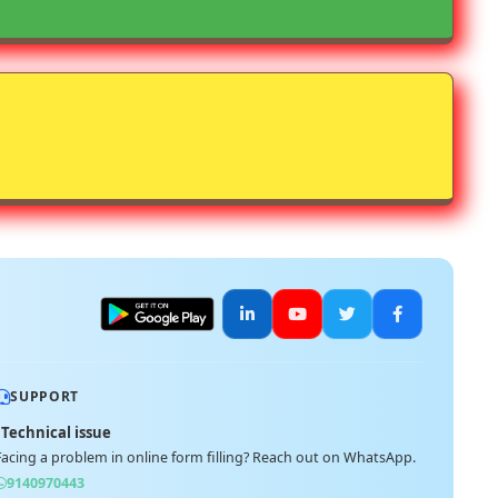
SUPPORT
Technical issue
Facing a problem in online form filling? Reach out on WhatsApp.
9140970443