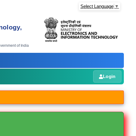
Select Language
▼
nology,
overnment of India
Login