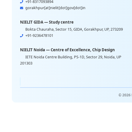
+91-8317093894
gorakhpur[at]nielit[dot]gov[dot]in
NIELIT GIDA — Study centre
Bokta Chauraha, Sector 15, GIDA, Gorakhpur, UP, 273209
+91-9236478101
NIELIT Noida — Centre of Excellence, Chip Design
IETE Noida Centre Building, PS-1D, Sector 29, Noida, UP
201303
© 2026 