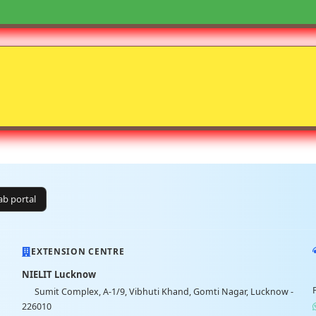
lab portal
EXTENSION CENTRE
NIELIT Lucknow
Sumit Complex, A-1/9, Vibhuti Khand, Gomti Nagar, Lucknow -
226010