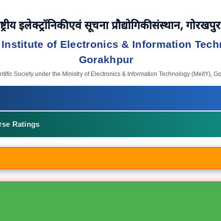
ष्ट्रीय इलेक्ट्रॉनिकी एवं सूचना प्रौद्योगिकी संस्थान, गोरखपुर
 Institute of Electronics & Information Tech
Gorakhpur
ific Society under the Ministry of Electronics & Information Technology (MeitY), G
rse Ratings