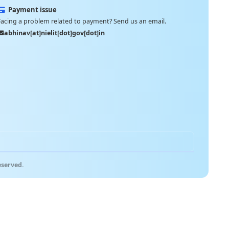
Payment issue
Facing a problem related to payment? Send us an email.
abhinav[at]nielit[dot]gov[dot]in
eserved.