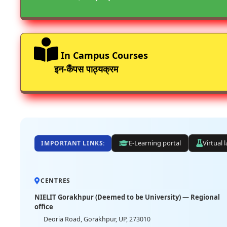
In Campus Courses
इन-कैंपस पाठ्यक्रम
E-Learning portal
Virtual 
IMPORTANT LINKS:
CENTRES
NIELIT Gorakhpur (Deemed to be University) — Regional
office
Deoria Road, Gorakhpur, UP, 273010