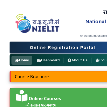
रा
National
An Autonomous Scient
Online Registration Portal
Home
Dashboard
About Us
Cou
Course Brochure
Online Courses
ऑनलाइन पाठ्यक्रम