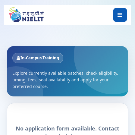
In-Campus Training
Explore currently available batches, check eligibility,
timing, fees, seat availability and apply for your
preferred course.
No application form available. Contact