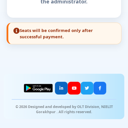
the administrator.
Seats will be confirmed only after
successful payment.
© 2026 Designed and developed by OLT Division, NIELIT
Gorakhpur . All rights reserved.