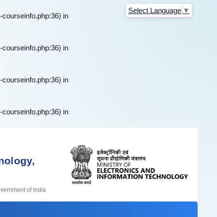
Select Language
▼
-courseinfo.php:36) in
-courseinfo.php:36) in
-courseinfo.php:36) in
-courseinfo.php:36) in
nology,
overnment of India