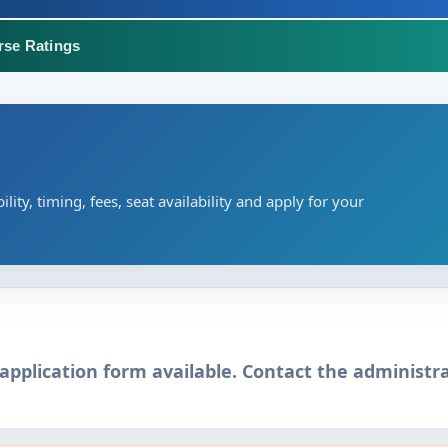
rse Ratings
ility, timing, fees, seat availability and apply for your
application form available. Contact the administra