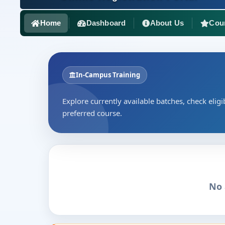
Home
Dashboard
About Us
Cou
In-Campus Training
Explore currently available batches, check eligib
preferred course.
No 