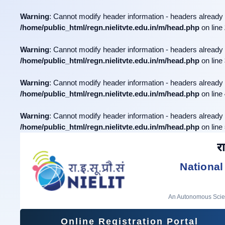
Warning
: Cannot modify header information - headers already 
/home/public_html/regn.nielitvte.edu.in/m/head.php
on line
Warning
: Cannot modify header information - headers already 
/home/public_html/regn.nielitvte.edu.in/m/head.php
on line
Warning
: Cannot modify header information - headers already 
/home/public_html/regn.nielitvte.edu.in/m/head.php
on line
Warning
: Cannot modify header information - headers already 
/home/public_html/regn.nielitvte.edu.in/m/head.php
on line
रा
National
An Autonomous Scient
Online Registration Portal