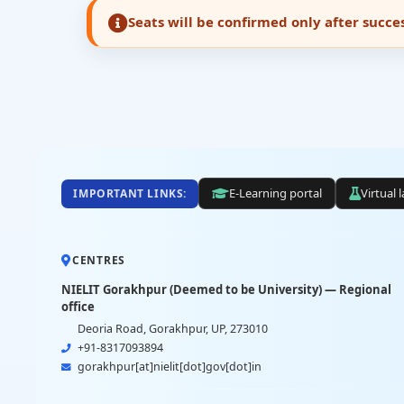
Seats will be confirmed only after succ
E-Learning portal
Virtual 
IMPORTANT LINKS:
CENTRES
NIELIT Gorakhpur (Deemed to be University) — Regional
office
Deoria Road, Gorakhpur, UP, 273010
+91-8317093894
gorakhpur[at]nielit[dot]gov[dot]in