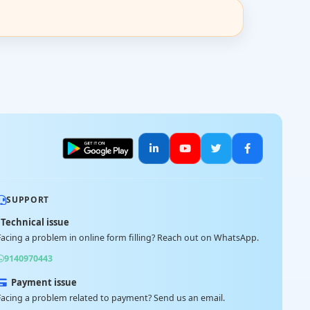
SUPPORT
Technical issue
Facing a problem in online form filling? Reach out on WhatsApp.
9140970443
Payment issue
Facing a problem related to payment? Send us an email.