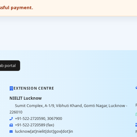
essful payment.
lab portal
EXTENSION CENTRE
NIELIT Lucknow
Sumit Complex, A-1/9, Vibhuti Khand, Gomti Nagar, Lucknow -
226010
+91-522-2720590, 3067900
+91-522-2720589 (fax)
lucknow[at]nielit[dot]gov[dot]in