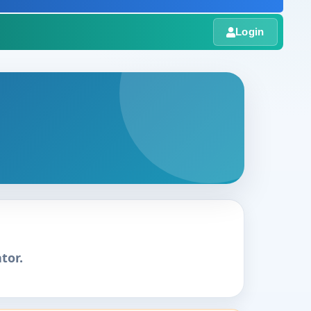
Login
tor.