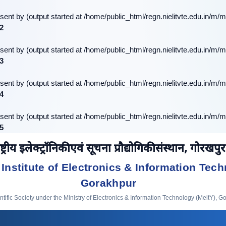
sent by (output started at /home/public_html/regn.nielitvte.edu.in/m/m
2
sent by (output started at /home/public_html/regn.nielitvte.edu.in/m/m
3
sent by (output started at /home/public_html/regn.nielitvte.edu.in/m/m
4
sent by (output started at /home/public_html/regn.nielitvte.edu.in/m/m
5
ष्ट्रीय इलेक्ट्रॉनिकी एवं सूचना प्रौद्योगिकी संस्थान, गोरखपुर
 Institute of Electronics & Information Tech
Gorakhpur
ific Society under the Ministry of Electronics & Information Technology (MeitY), G