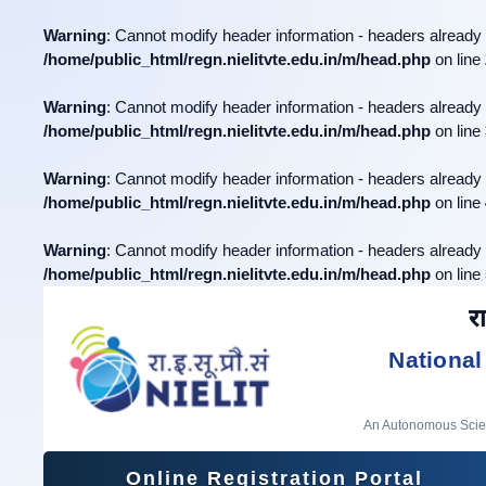
Warning
: Cannot modify header information - headers already 
/home/public_html/regn.nielitvte.edu.in/m/head.php
on line
Warning
: Cannot modify header information - headers already 
/home/public_html/regn.nielitvte.edu.in/m/head.php
on line
Warning
: Cannot modify header information - headers already 
/home/public_html/regn.nielitvte.edu.in/m/head.php
on line
Warning
: Cannot modify header information - headers already 
/home/public_html/regn.nielitvte.edu.in/m/head.php
on line
रा
National
An Autonomous Scient
Online Registration Portal