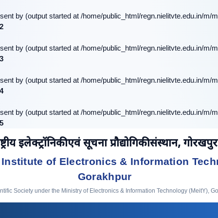
sent by (output started at /home/public_html/regn.nielitvte.edu.in/m/m
2
sent by (output started at /home/public_html/regn.nielitvte.edu.in/m/m
3
sent by (output started at /home/public_html/regn.nielitvte.edu.in/m/m
4
sent by (output started at /home/public_html/regn.nielitvte.edu.in/m/m
5
ष्ट्रीय इलेक्ट्रॉनिकी एवं सूचना प्रौद्योगिकी संस्थान, गोरखपुर
 Institute of Electronics & Information Tech
Gorakhpur
ific Society under the Ministry of Electronics & Information Technology (MeitY), G