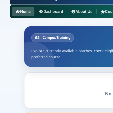
Home
Dashboard
About Us
Cou
In-Campus Training
Explore currently available batches, check eligib
preferred course.
No 