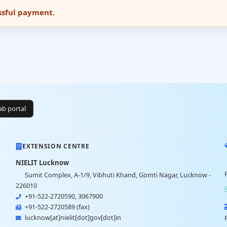
essful payment.
lab portal
EXTENSION CENTRE
NIELIT Lucknow
Sumit Complex, A-1/9, Vibhuti Khand, Gomti Nagar, Lucknow -
226010
+91-522-2720590, 3067900
+91-522-2720589 (fax)
lucknow[at]nielit[dot]gov[dot]in