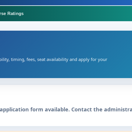
rse Ratings
ility, timing, fees, seat availability and apply for your
application form available. Contact the administra