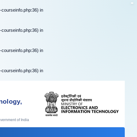
-courseinfo.php:36) in
-courseinfo.php:36) in
-courseinfo.php:36) in
-courseinfo.php:36) in
nology,
overnment of India