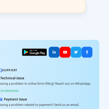
SUPPORT
Technical issue
Facing a problem in online form filling? Reach out on WhatsApp.
9140970443
Payment issue
Facing a problem related to payment? Send us an email.