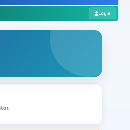
Login
tor.