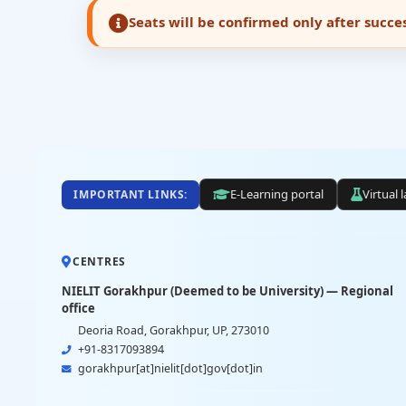
Seats will be confirmed only after succ
E-Learning portal
Virtual 
IMPORTANT LINKS:
CENTRES
NIELIT Gorakhpur (Deemed to be University) — Regional
office
Deoria Road, Gorakhpur, UP, 273010
+91-8317093894
gorakhpur[at]nielit[dot]gov[dot]in