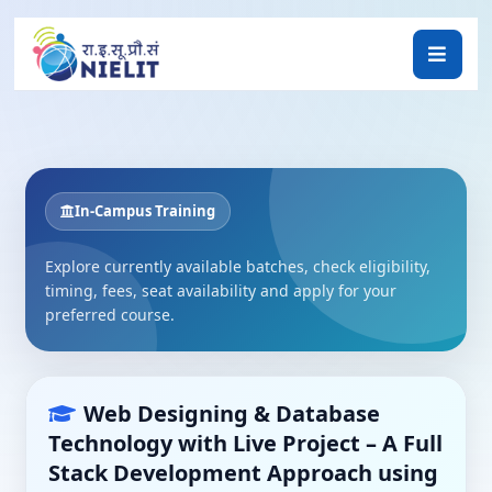
In-Campus Training
Explore currently available batches, check eligibility,
timing, fees, seat availability and apply for your
preferred course.
Web Designing & Database
Technology with Live Project – A Full
Stack Development Approach using