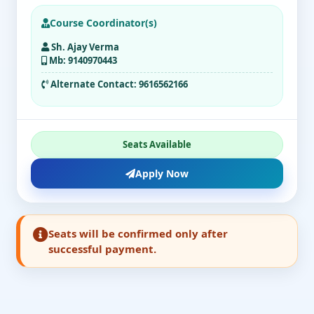
Course Coordinator(s)
Sh. Ajay Verma
Mb: 9140970443
Alternate Contact:
9616562166
Seats Available
Apply Now
Seats will be confirmed only after
successful payment.