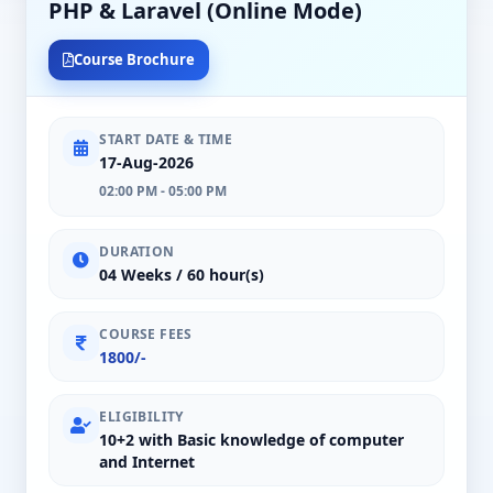
PHP & Laravel (Online Mode)
Course Brochure
START DATE & TIME
17-Aug-2026
02:00 PM - 05:00 PM
DURATION
04 Weeks / 60 hour(s)
COURSE FEES
1800/-
ELIGIBILITY
10+2 with Basic knowledge of computer
and Internet