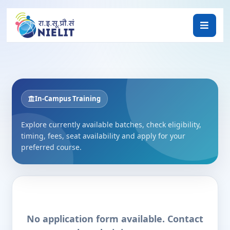
In-Campus Training
Explore currently available batches, check eligibility,
timing, fees, seat availability and apply for your
preferred course.
No application form available. Contact