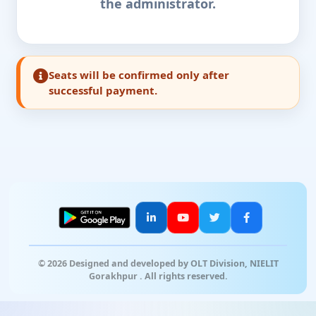
the administrator.
Seats will be confirmed only after
successful payment.
© 2026 Designed and developed by OLT Division, NIELIT
Gorakhpur . All rights reserved.