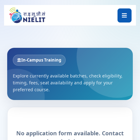
In-Campus Training
Explore currently available batches, check eligibility,
timing, fees, seat availability and apply for your
preferred course.
No application form available. Contact