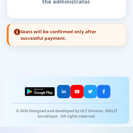
the administrator.
Seats will be confirmed only after
successful payment.
© 2026 Designed and developed by OLT Division, NIELIT
Gorakhpur . All rights reserved.