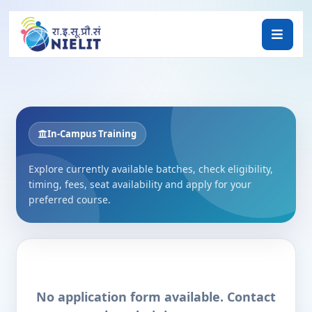
In-Campus Training
Explore currently available batches, check eligibility,
timing, fees, seat availability and apply for your
preferred course.
No application form available. Contact