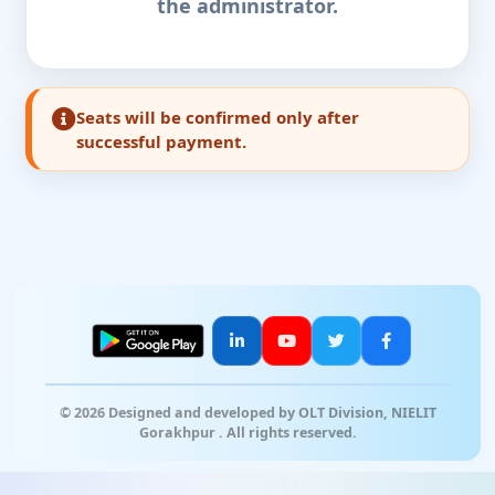
the administrator.
Seats will be confirmed only after
successful payment.
© 2026 Designed and developed by OLT Division, NIELIT
Gorakhpur . All rights reserved.