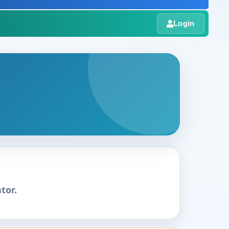
Login
tor.