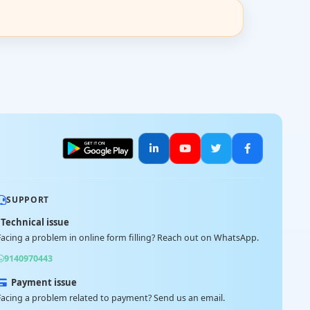
SUPPORT
Technical issue
Facing a problem in online form filling? Reach out on WhatsApp.
9140970443
Payment issue
Facing a problem related to payment? Send us an email.