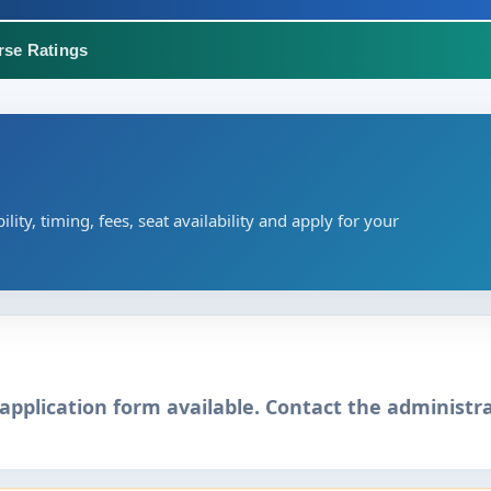
rse Ratings
ility, timing, fees, seat availability and apply for your
application form available. Contact the administra