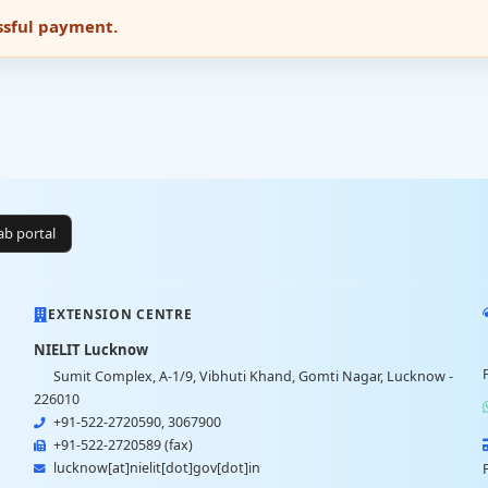
essful payment.
lab portal
EXTENSION CENTRE
NIELIT Lucknow
Sumit Complex, A-1/9, Vibhuti Khand, Gomti Nagar, Lucknow -
226010
+91-522-2720590, 3067900
+91-522-2720589 (fax)
lucknow[at]nielit[dot]gov[dot]in