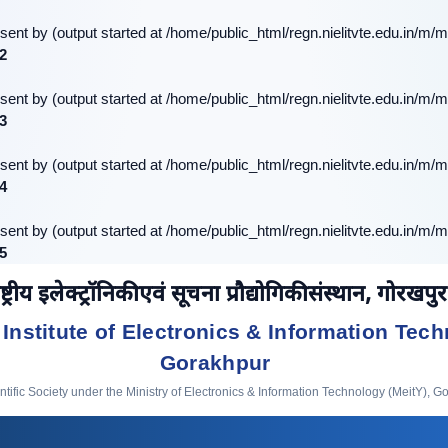
sent by (output started at /home/public_html/regn.nielitvte.edu.in/m/m
2
sent by (output started at /home/public_html/regn.nielitvte.edu.in/m/m
3
sent by (output started at /home/public_html/regn.nielitvte.edu.in/m/m
4
sent by (output started at /home/public_html/regn.nielitvte.edu.in/m/m
5
ष्ट्रीय इलेक्ट्रॉनिकी एवं सूचना प्रौद्योगिकी संस्थान, गोरखपुर
 Institute of Electronics & Information Tech
Gorakhpur
ific Society under the Ministry of Electronics & Information Technology (MeitY), G