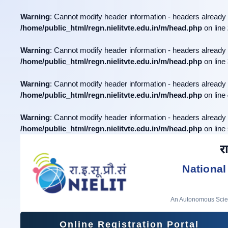
Warning
: Cannot modify header information - headers already 
/home/public_html/regn.nielitvte.edu.in/m/head.php
on line
Warning
: Cannot modify header information - headers already 
/home/public_html/regn.nielitvte.edu.in/m/head.php
on line
Warning
: Cannot modify header information - headers already 
/home/public_html/regn.nielitvte.edu.in/m/head.php
on line
Warning
: Cannot modify header information - headers already 
/home/public_html/regn.nielitvte.edu.in/m/head.php
on line
रा
National
An Autonomous Scient
Online Registration Portal