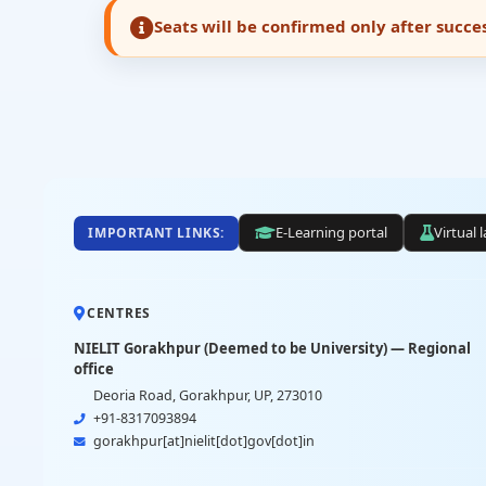
Seats will be confirmed only after succ
E-Learning portal
Virtual 
IMPORTANT LINKS:
CENTRES
NIELIT Gorakhpur (Deemed to be University) — Regional
office
Deoria Road, Gorakhpur, UP, 273010
+91-8317093894
gorakhpur[at]nielit[dot]gov[dot]in