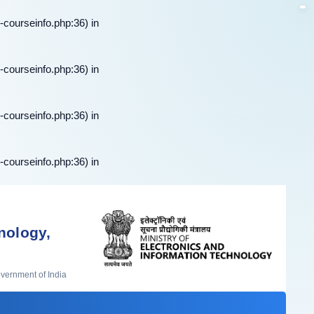
-courseinfo.php:36) in
-courseinfo.php:36) in
-courseinfo.php:36) in
-courseinfo.php:36) in
nology,
overnment of India