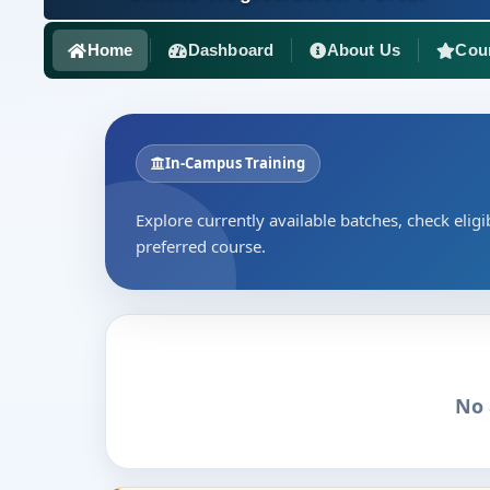
Home
Dashboard
About Us
Cou
In-Campus Training
Explore currently available batches, check eligib
preferred course.
No 