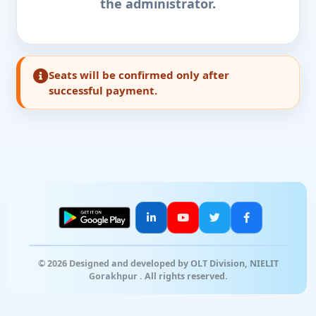
the administrator.
Seats will be confirmed only after
successful payment.
© 2026 Designed and developed by OLT Division, NIELIT
Gorakhpur . All rights reserved.