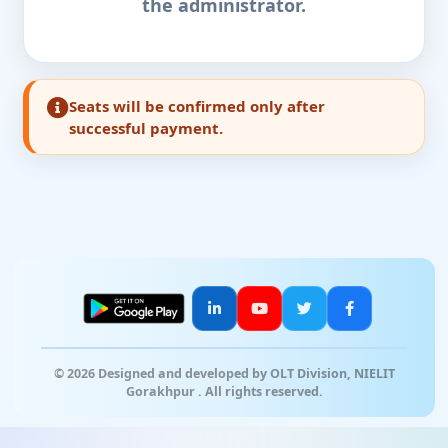
the administrator.
Seats will be confirmed only after
successful payment.
© 2026 Designed and developed by OLT Division, NIELIT
Gorakhpur . All rights reserved.