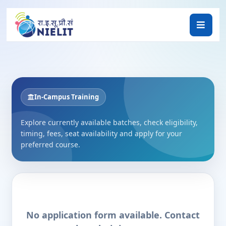
In-Campus Training
Explore currently available batches, check eligibility,
timing, fees, seat availability and apply for your
preferred course.
No application form available. Contact