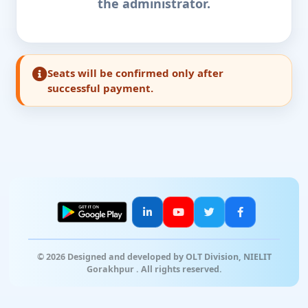
the administrator.
Seats will be confirmed only after
successful payment.
© 2026 Designed and developed by OLT Division, NIELIT
Gorakhpur . All rights reserved.