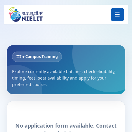
In-Campus Training
Explore currently available batches, check eligibility,
timing, fees, seat availability and apply for your
preferred course.
No application form available. Contact