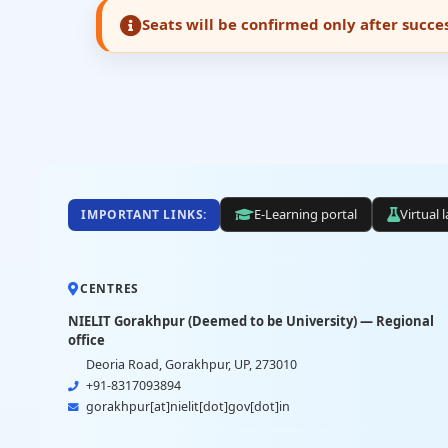
Seats will be confirmed only after succ
E-Learning portal
Virtual 
IMPORTANT LINKS:
CENTRES
NIELIT Gorakhpur (Deemed to be University) — Regional
office
Deoria Road, Gorakhpur, UP, 273010
+91-8317093894
gorakhpur[at]nielit[dot]gov[dot]in