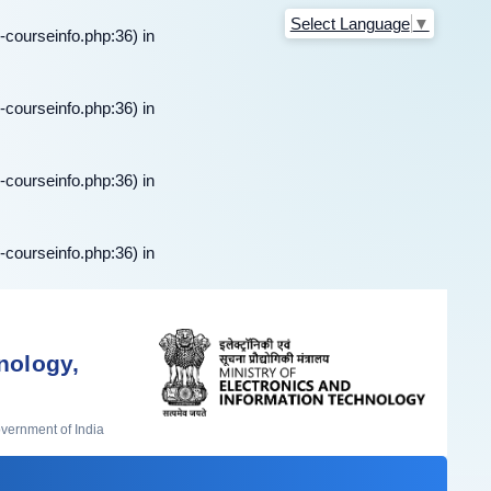
Select Language
▼
-courseinfo.php:36) in
-courseinfo.php:36) in
-courseinfo.php:36) in
-courseinfo.php:36) in
nology,
overnment of India