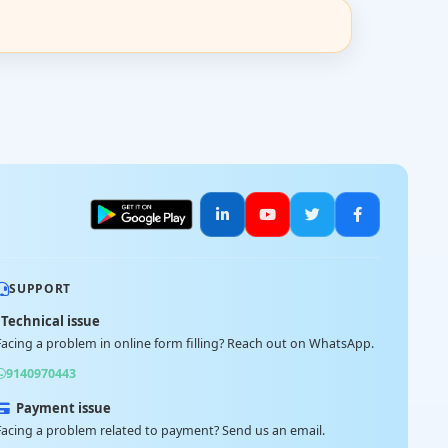
SUPPORT
Technical issue
Facing a problem in online form filling? Reach out on WhatsApp.
9140970443
Payment issue
Facing a problem related to payment? Send us an email.