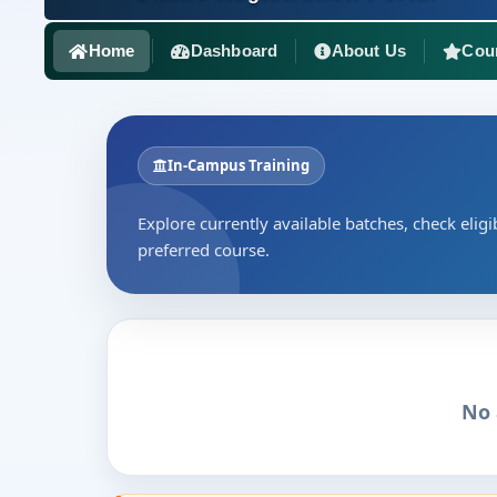
Home
Dashboard
About Us
Cou
In-Campus Training
Explore currently available batches, check eligib
preferred course.
No 