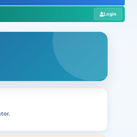
Login
tor.