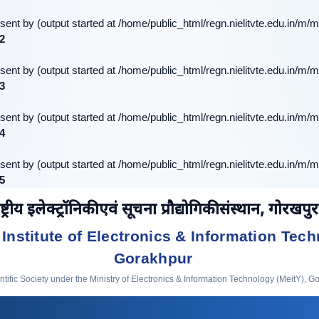
sent by (output started at /home/public_html/regn.nielitvte.edu.in/m/m
2
sent by (output started at /home/public_html/regn.nielitvte.edu.in/m/m
3
sent by (output started at /home/public_html/regn.nielitvte.edu.in/m/m
4
sent by (output started at /home/public_html/regn.nielitvte.edu.in/m/m
5
ष्ट्रीय इलेक्ट्रॉनिकी एवं सूचना प्रौद्योगिकी संस्थान, गोरखपुर
 Institute of Electronics & Information Tech
Gorakhpur
ific Society under the Ministry of Electronics & Information Technology (MeitY), G