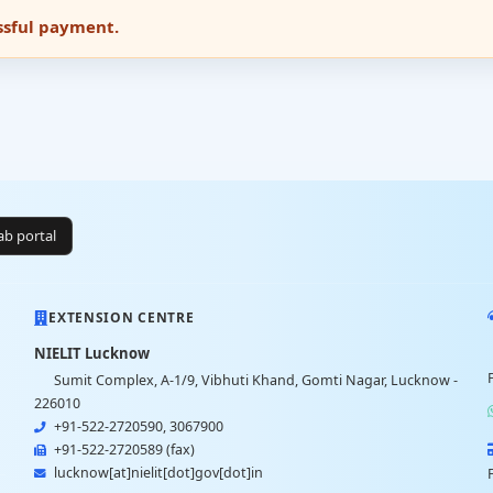
essful payment.
lab portal
EXTENSION CENTRE
NIELIT Lucknow
Sumit Complex, A-1/9, Vibhuti Khand, Gomti Nagar, Lucknow -
226010
+91-522-2720590, 3067900
+91-522-2720589 (fax)
lucknow[at]nielit[dot]gov[dot]in