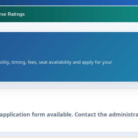
rse Ratings
ility, timing, fees, seat availability and apply for your
application form available. Contact the administra