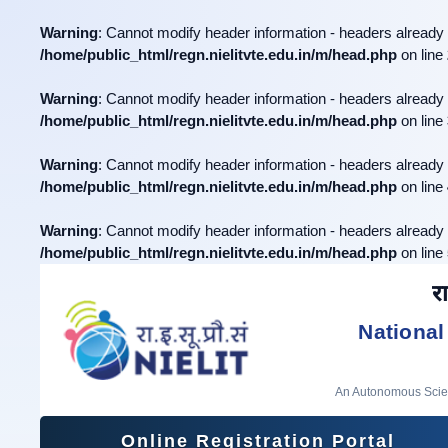
Warning
: Cannot modify header information - headers already 
/home/public_html/regn.nielitvte.edu.in/m/head.php
on line
Warning
: Cannot modify header information - headers already 
/home/public_html/regn.nielitvte.edu.in/m/head.php
on line
Warning
: Cannot modify header information - headers already 
/home/public_html/regn.nielitvte.edu.in/m/head.php
on line
Warning
: Cannot modify header information - headers already 
/home/public_html/regn.nielitvte.edu.in/m/head.php
on line
रा
National
An Autonomous Scient
Online Registration Portal