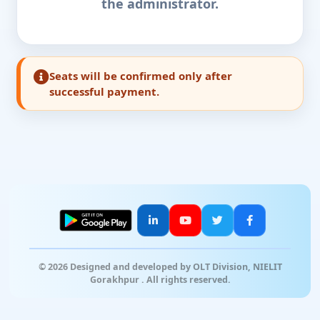
the administrator.
Seats will be confirmed only after
successful payment.
© 2026 Designed and developed by OLT Division, NIELIT
Gorakhpur . All rights reserved.