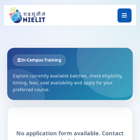
In-Campus Training
Explore currently available batches, check eligibility,
timing, fees, seat availability and apply for your
preferred course.
No application form available. Contact