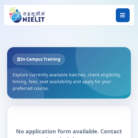
In-Campus Training
Explore currently available batches, check eligibility,
timing, fees, seat availability and apply for your
preferred course.
No application form available. Contact