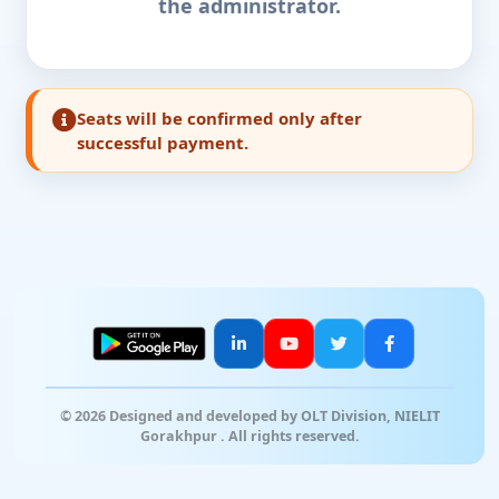
the administrator.
Seats will be confirmed only after
successful payment.
© 2026 Designed and developed by OLT Division, NIELIT
Gorakhpur . All rights reserved.