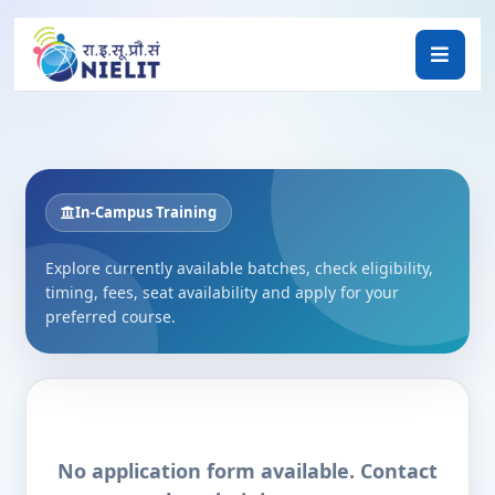
In-Campus Training
Explore currently available batches, check eligibility,
timing, fees, seat availability and apply for your
preferred course.
No application form available. Contact