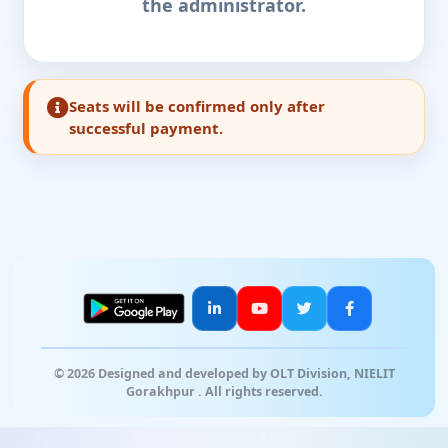
the administrator.
Seats will be confirmed only after
successful payment.
© 2026 Designed and developed by OLT Division, NIELIT
Gorakhpur . All rights reserved.